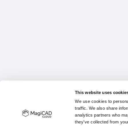
This website uses cookie
We use cookies to personal
traffic. We also share info
analytics partners who may
they’ve collected from your