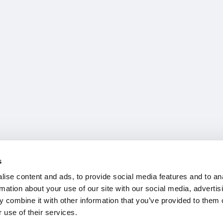
s
ise content and ads, to provide social media features and to an
rmation about your use of our site with our social media, advertis
 combine it with other information that you’ve provided to them o
 use of their services.