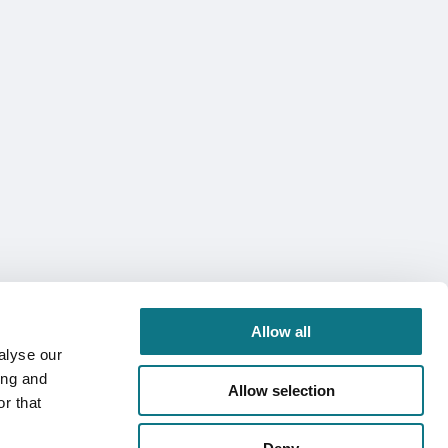
Allow all
alyse our
ing and
Allow selection
r that