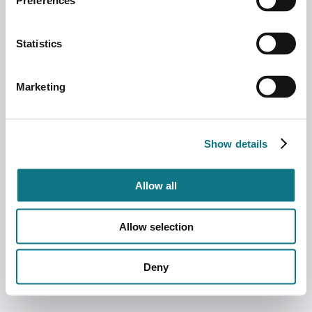
Preferences
Statistics
Marketing
Show details
Allow all
Allow selection
Deny