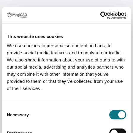
This website uses cookies
We use cookies to personalise content and ads, to
provide social media features and to analyse our traffic.
We also share information about your use of our site with
our social media, advertising and analytics partners who
may combine it with other information that you’ve
provided to them or that they’ve collected from your use
of their services.
Consent
Necessary
Selection