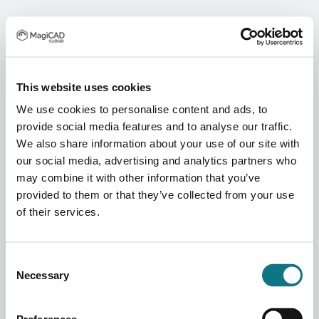
This website uses cookies
We use cookies to personalise content and ads, to
provide social media features and to analyse our traffic.
We also share information about your use of our site with
our social media, advertising and analytics partners who
may combine it with other information that you’ve
provided to them or that they’ve collected from your use
of their services.
Consent
Necessary
Selection