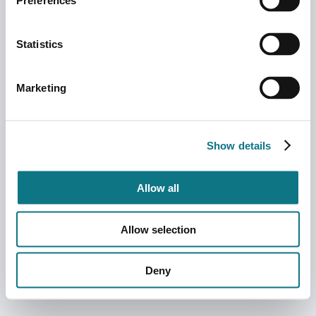
Preferences
Statistics
Marketing
Show details
Allow all
Allow selection
Deny