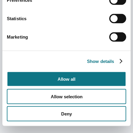
Preferences
Statistics
Marketing
Show details
Allow all
Allow selection
Deny