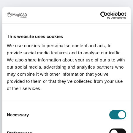
This website uses cookies
We use cookies to personalise content and ads, to
provide social media features and to analyse our traffic.
We also share information about your use of our site with
our social media, advertising and analytics partners who
may combine it with other information that you’ve
provided to them or that they’ve collected from your use
of their services.
Consent
Necessary
Selection