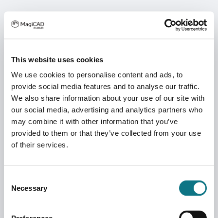
This website uses cookies
We use cookies to personalise content and ads, to
provide social media features and to analyse our traffic.
We also share information about your use of our site with
our social media, advertising and analytics partners who
may combine it with other information that you’ve
provided to them or that they’ve collected from your use
of their services.
Consent
Necessary
Selection