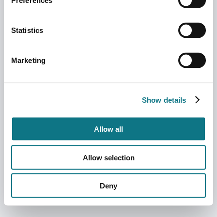
Preferences
Statistics
Marketing
Show details
Allow all
Allow selection
Deny