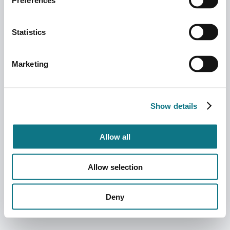
Preferences
Statistics
Marketing
Show details
Allow all
Allow selection
Deny