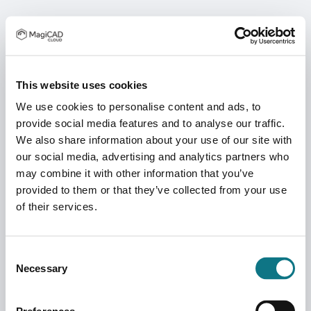
This website uses cookies
We use cookies to personalise content and ads, to
provide social media features and to analyse our traffic.
We also share information about your use of our site with
our social media, advertising and analytics partners who
may combine it with other information that you’ve
provided to them or that they’ve collected from your use
of their services.
Consent
Necessary
Selection