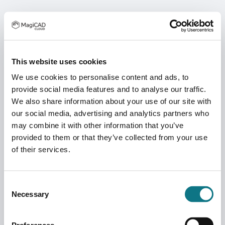
This website uses cookies
We use cookies to personalise content and ads, to
provide social media features and to analyse our traffic.
We also share information about your use of our site with
our social media, advertising and analytics partners who
may combine it with other information that you’ve
provided to them or that they’ve collected from your use
of their services.
Consent
Necessary
Selection