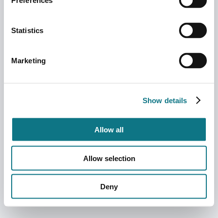
Preferences
Statistics
Marketing
Show details
Allow all
Allow selection
Deny