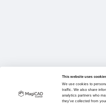
This website uses cookie
We use cookies to personal
traffic. We also share info
analytics partners who may
they’ve collected from your