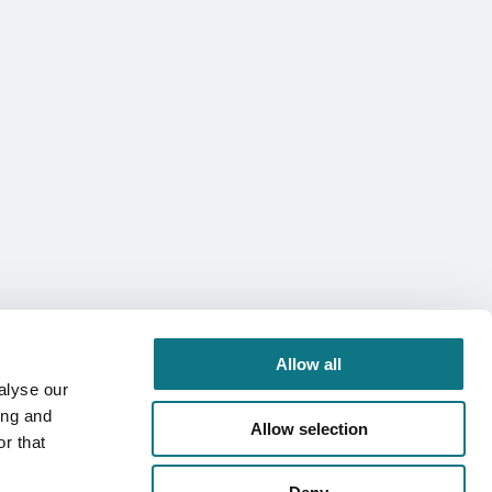
Allow all
alyse our
ing and
Allow selection
r that