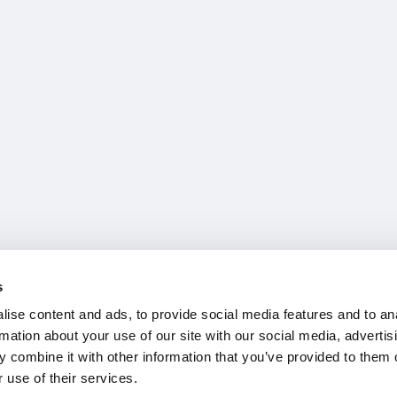
s
ise content and ads, to provide social media features and to an
rmation about your use of our site with our social media, advertis
 combine it with other information that you’ve provided to them o
 use of their services.