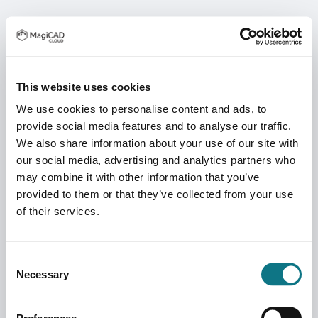
This website uses cookies
We use cookies to personalise content and ads, to
provide social media features and to analyse our traffic.
We also share information about your use of our site with
our social media, advertising and analytics partners who
may combine it with other information that you’ve
provided to them or that they’ve collected from your use
of their services.
Consent
Necessary
Selection