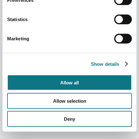
Preferences
Statistics
Marketing
Show details
Allow all
Allow selection
Deny