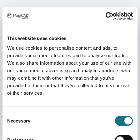
This website uses cookies
We use cookies to personalise content and ads, to
provide social media features and to analyse our traffic.
We also share information about your use of our site with
our social media, advertising and analytics partners who
may combine it with other information that you’ve
provided to them or that they’ve collected from your use
of their services.
Consent
Necessary
Selection