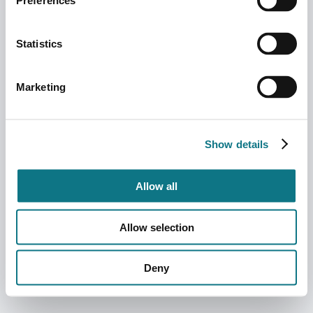
Preferences
Statistics
Marketing
Show details
Allow all
Allow selection
Deny