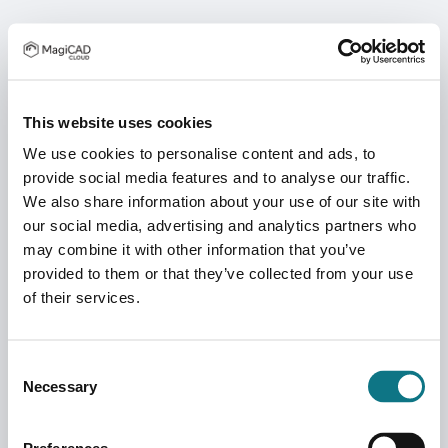
This website uses cookies
We use cookies to personalise content and ads, to
provide social media features and to analyse our traffic.
We also share information about your use of our site with
our social media, advertising and analytics partners who
may combine it with other information that you’ve
provided to them or that they’ve collected from your use
of their services.
Consent
Necessary
Selection