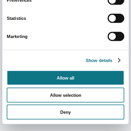
Preferences
Statistics
Marketing
Show details
Allow all
Allow selection
Deny