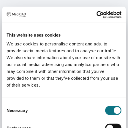
This website uses cookies
We use cookies to personalise content and ads, to
provide social media features and to analyse our traffic.
We also share information about your use of our site with
our social media, advertising and analytics partners who
may combine it with other information that you’ve
provided to them or that they’ve collected from your use
of their services.
Consent
Necessary
Selection