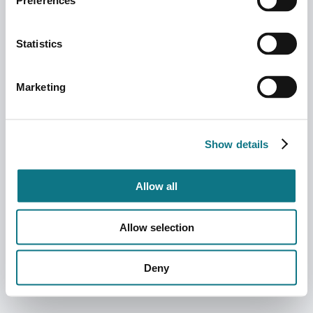
Preferences
Statistics
Marketing
Show details
Allow all
Allow selection
Deny