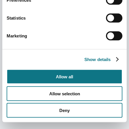
Preferences
Statistics
Marketing
Show details
Allow all
Allow selection
Deny