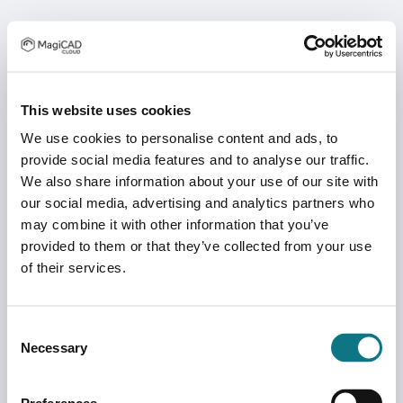
This website uses cookies
We use cookies to personalise content and ads, to
provide social media features and to analyse our traffic.
We also share information about your use of our site with
our social media, advertising and analytics partners who
may combine it with other information that you’ve
provided to them or that they’ve collected from your use
of their services.
Consent
Necessary
Selection