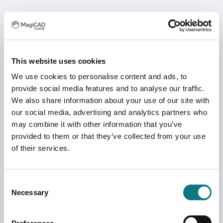
This website uses cookies
We use cookies to personalise content and ads, to
provide social media features and to analyse our traffic.
We also share information about your use of our site with
our social media, advertising and analytics partners who
may combine it with other information that you’ve
provided to them or that they’ve collected from your use
of their services.
Consent
Necessary
Selection