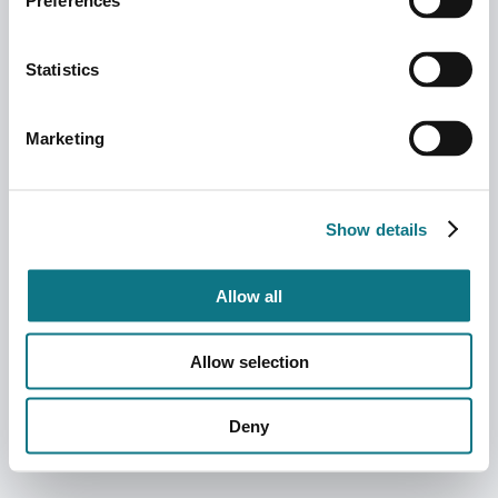
Preferences
Statistics
Marketing
Show details
Allow all
Allow selection
Deny