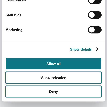
Preferences
Statistics
Marketing
Show details
Allow all
Allow selection
Deny