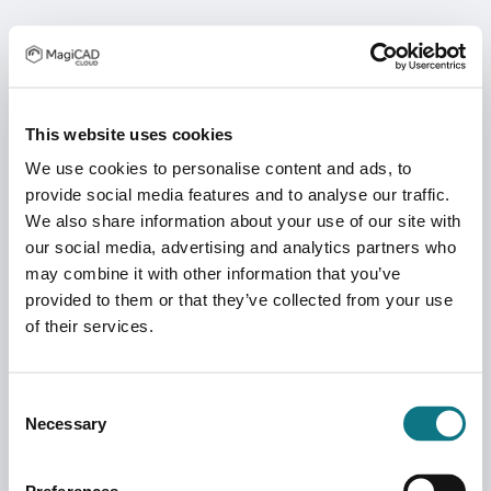
This website uses cookies
We use cookies to personalise content and ads, to
provide social media features and to analyse our traffic.
We also share information about your use of our site with
our social media, advertising and analytics partners who
may combine it with other information that you’ve
provided to them or that they’ve collected from your use
of their services.
Consent
Necessary
Selection