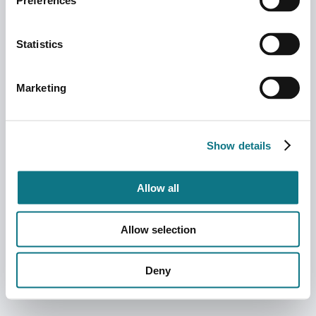
Preferences
Statistics
Marketing
Show details
Allow all
Allow selection
Deny