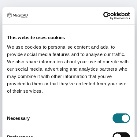
This website uses cookies
We use cookies to personalise content and ads, to
provide social media features and to analyse our traffic.
We also share information about your use of our site with
our social media, advertising and analytics partners who
may combine it with other information that you’ve
provided to them or that they’ve collected from your use
of their services.
Consent
Necessary
Selection