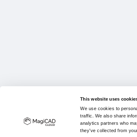
This website uses cookie
We use cookies to personal
traffic. We also share info
analytics partners who may
they’ve collected from your