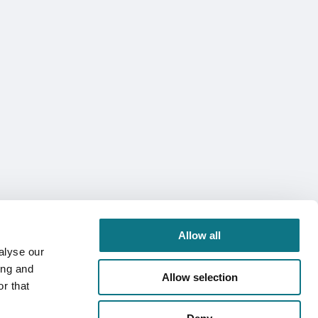
Allow all
alyse our
ing and
Allow selection
r that