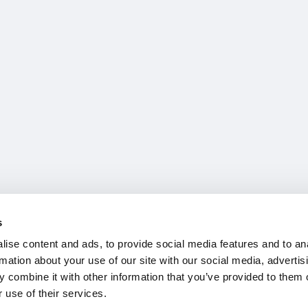
s
ise content and ads, to provide social media features and to an
rmation about your use of our site with our social media, advertis
 combine it with other information that you’ve provided to them o
 use of their services.