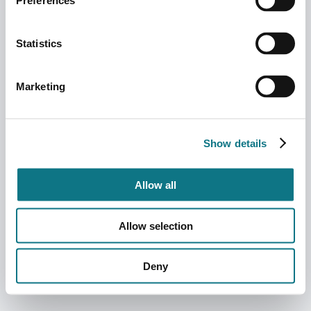
Preferences
Statistics
Marketing
Show details
Allow all
Allow selection
Deny