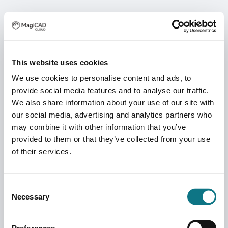
This website uses cookies
We use cookies to personalise content and ads, to
provide social media features and to analyse our traffic.
We also share information about your use of our site with
our social media, advertising and analytics partners who
may combine it with other information that you’ve
provided to them or that they’ve collected from your use
of their services.
Consent
Necessary
Selection