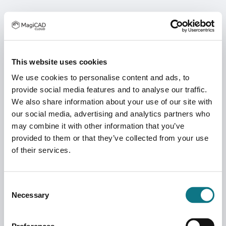
This website uses cookies
We use cookies to personalise content and ads, to
provide social media features and to analyse our traffic.
We also share information about your use of our site with
our social media, advertising and analytics partners who
may combine it with other information that you’ve
provided to them or that they’ve collected from your use
of their services.
Consent
Necessary
Selection