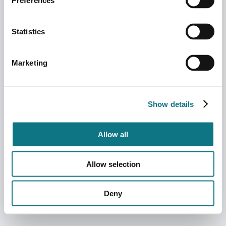
Preferences
Statistics
Marketing
Show details
Allow all
Allow selection
Deny