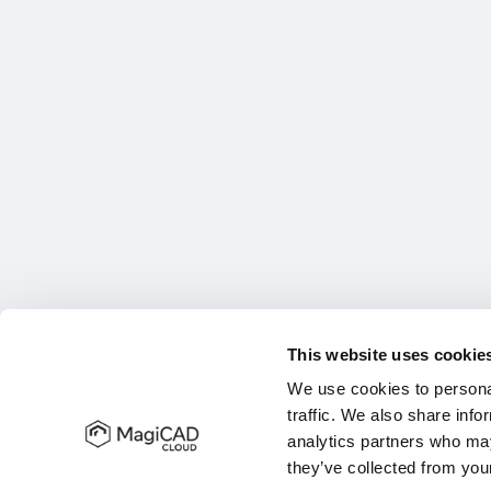
This website uses cookie
We use cookies to personal
traffic. We also share info
analytics partners who may
they’ve collected from your