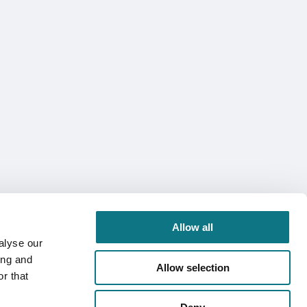
Allow all
alyse our
ing and
Allow selection
r that