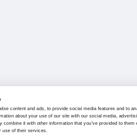
s
ise content and ads, to provide social media features and to an
rmation about your use of our site with our social media, advertis
 combine it with other information that you’ve provided to them o
 use of their services.