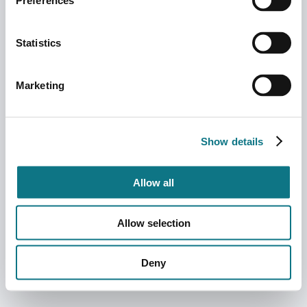
Preferences
Statistics
Marketing
Show details
Allow all
Allow selection
Deny