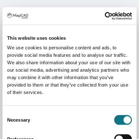
This website uses cookies
We use cookies to personalise content and ads, to
provide social media features and to analyse our traffic.
We also share information about your use of our site with
our social media, advertising and analytics partners who
may combine it with other information that you’ve
provided to them or that they’ve collected from your use
of their services.
Consent
Necessary
Selection