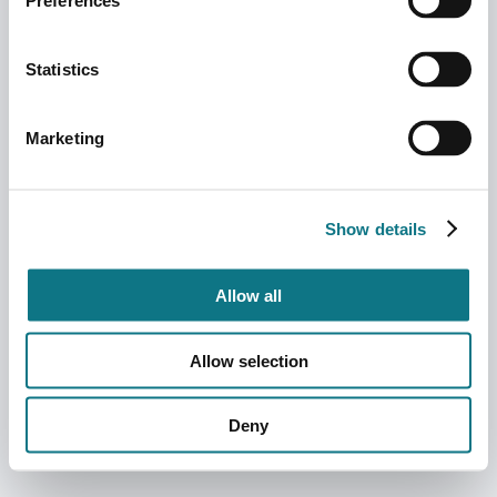
Preferences
Statistics
Marketing
Show details
Allow all
Allow selection
Deny