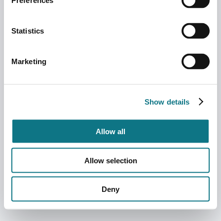
Preferences
Statistics
Marketing
Show details
Allow all
Allow selection
Deny