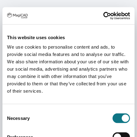
This website uses cookies
We use cookies to personalise content and ads, to
provide social media features and to analyse our traffic.
We also share information about your use of our site with
our social media, advertising and analytics partners who
may combine it with other information that you’ve
provided to them or that they’ve collected from your use
of their services.
Consent
Necessary
Selection