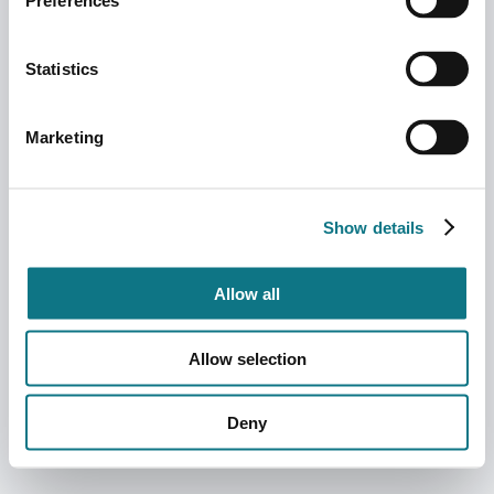
Preferences
Statistics
Marketing
Show details
Allow all
Allow selection
Deny