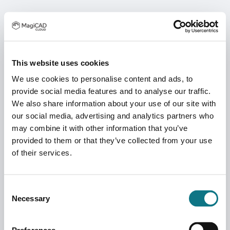
This website uses cookies
We use cookies to personalise content and ads, to
provide social media features and to analyse our traffic.
We also share information about your use of our site with
our social media, advertising and analytics partners who
may combine it with other information that you’ve
provided to them or that they’ve collected from your use
of their services.
Consent
Necessary
Selection