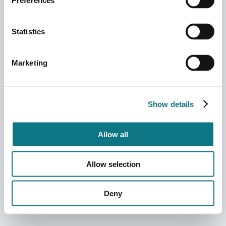
Preferences
Statistics
Marketing
Show details
Allow all
Allow selection
Deny