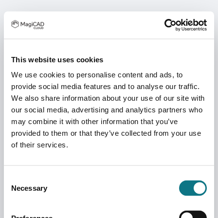
This website uses cookies
We use cookies to personalise content and ads, to
provide social media features and to analyse our traffic.
We also share information about your use of our site with
our social media, advertising and analytics partners who
may combine it with other information that you’ve
provided to them or that they’ve collected from your use
of their services.
Consent
Necessary
Selection