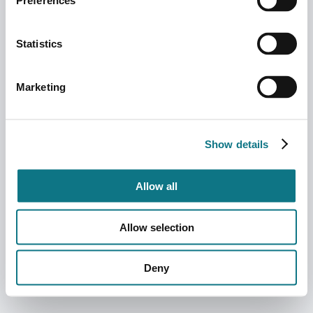
Preferences
Statistics
Marketing
Show details
Allow all
Allow selection
Deny