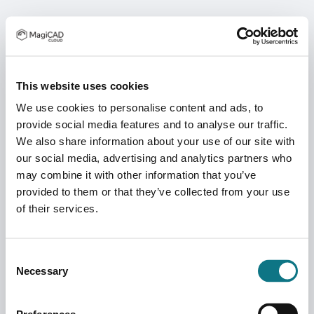
This website uses cookies
We use cookies to personalise content and ads, to
provide social media features and to analyse our traffic.
We also share information about your use of our site with
our social media, advertising and analytics partners who
may combine it with other information that you’ve
provided to them or that they’ve collected from your use
of their services.
Consent
Necessary
Selection