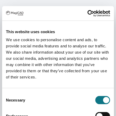
This website uses cookies
We use cookies to personalise content and ads, to
provide social media features and to analyse our traffic.
We also share information about your use of our site with
our social media, advertising and analytics partners who
may combine it with other information that you’ve
provided to them or that they’ve collected from your use
of their services.
Consent
Necessary
Selection