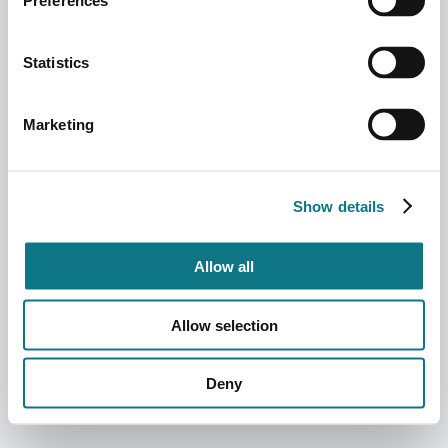
Preferences
Statistics
Marketing
Show details
Allow all
Allow selection
Deny