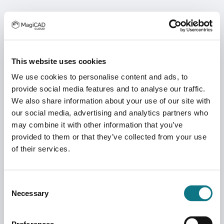
This website uses cookies
We use cookies to personalise content and ads, to
provide social media features and to analyse our traffic.
We also share information about your use of our site with
our social media, advertising and analytics partners who
may combine it with other information that you’ve
provided to them or that they’ve collected from your use
of their services.
Consent
Necessary
Selection