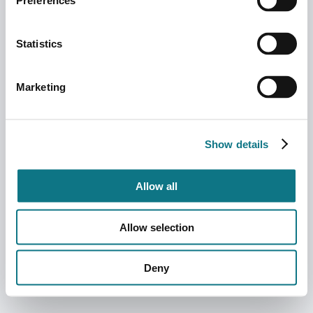
Preferences
Statistics
Marketing
Show details
Allow all
Allow selection
Deny