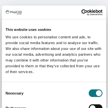
This website uses cookies
We use cookies to personalise content and ads, to
provide social media features and to analyse our traffic.
We also share information about your use of our site with
our social media, advertising and analytics partners who
may combine it with other information that you’ve
provided to them or that they’ve collected from your use
of their services.
Consent
Necessary
Selection