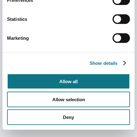
Preferences
Statistics
Marketing
Show details
Allow all
Allow selection
Deny