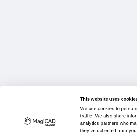
This website uses cookie
We use cookies to personal
traffic. We also share info
analytics partners who may
they’ve collected from your