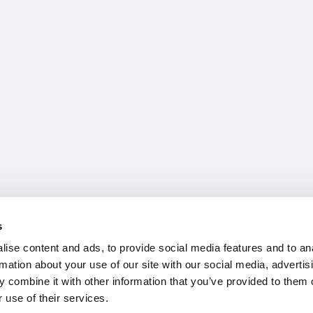
s
ise content and ads, to provide social media features and to an
rmation about your use of our site with our social media, advertis
 combine it with other information that you’ve provided to them o
 use of their services.