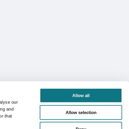
Allow all
alyse our
ing and
Allow selection
r that