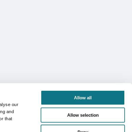
Allow all
alyse our
ing and
Allow selection
r that