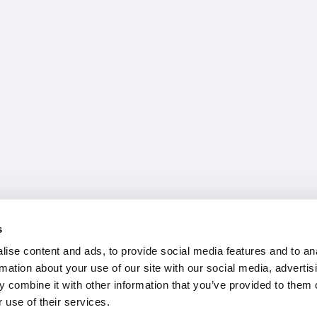
s
ise content and ads, to provide social media features and to an
rmation about your use of our site with our social media, advertis
 combine it with other information that you’ve provided to them o
 use of their services.