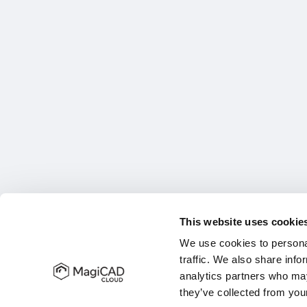
This website uses cookie
We use cookies to personal
traffic. We also share info
analytics partners who may
they’ve collected from your