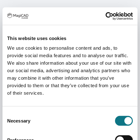
This website uses cookies
We use cookies to personalise content and ads, to
provide social media features and to analyse our traffic.
We also share information about your use of our site with
our social media, advertising and analytics partners who
may combine it with other information that you’ve
provided to them or that they’ve collected from your use
of their services.
Consent
Necessary
Selection