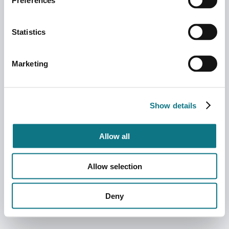
Preferences
Statistics
Marketing
Show details
Allow all
Allow selection
Deny