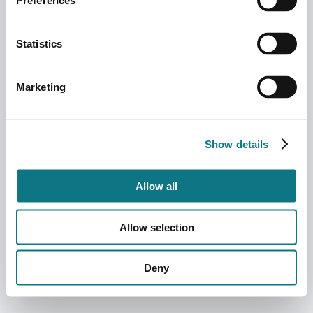
Preferences
Statistics
Marketing
Show details
Allow all
Allow selection
Deny