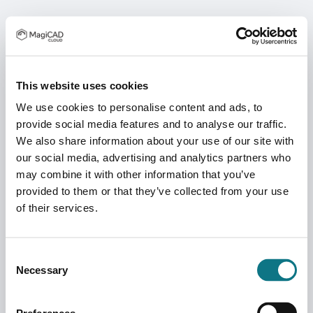
This website uses cookies
We use cookies to personalise content and ads, to
provide social media features and to analyse our traffic.
We also share information about your use of our site with
our social media, advertising and analytics partners who
may combine it with other information that you’ve
provided to them or that they’ve collected from your use
of their services.
Consent
Necessary
Selection