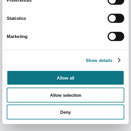
Preferences
Statistics
Marketing
Show details
Allow all
Allow selection
Deny