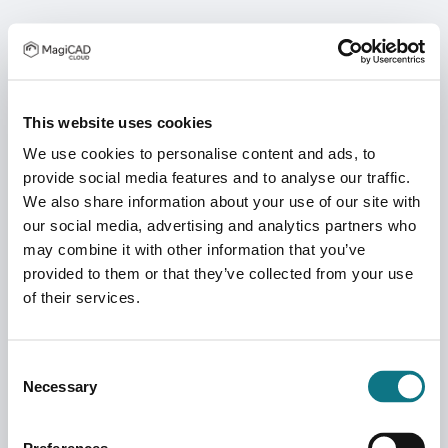
This website uses cookies
We use cookies to personalise content and ads, to
provide social media features and to analyse our traffic.
We also share information about your use of our site with
our social media, advertising and analytics partners who
may combine it with other information that you’ve
provided to them or that they’ve collected from your use
of their services.
Consent
Necessary
Selection