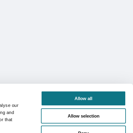
Allow all
alyse our
ing and
Allow selection
r that