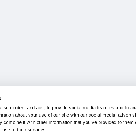
s
ise content and ads, to provide social media features and to an
rmation about your use of our site with our social media, advertis
 combine it with other information that you’ve provided to them o
 use of their services.