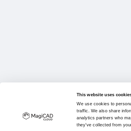
This website uses cookie
We use cookies to personal
traffic. We also share info
analytics partners who may
they’ve collected from your