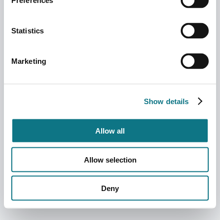
Preferences
Statistics
Marketing
Show details
Allow all
Allow selection
Deny