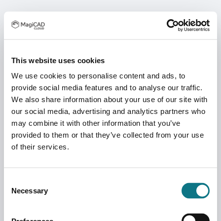
This website uses cookies
We use cookies to personalise content and ads, to
provide social media features and to analyse our traffic.
We also share information about your use of our site with
our social media, advertising and analytics partners who
may combine it with other information that you’ve
provided to them or that they’ve collected from your use
of their services.
Consent
Necessary
Selection