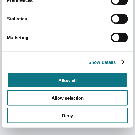
Preferences
Statistics
Marketing
Show details
Allow all
Allow selection
Deny