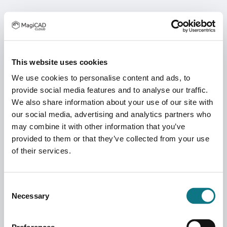
This website uses cookies
We use cookies to personalise content and ads, to
provide social media features and to analyse our traffic.
We also share information about your use of our site with
our social media, advertising and analytics partners who
may combine it with other information that you’ve
provided to them or that they’ve collected from your use
of their services.
Consent
Necessary
Selection