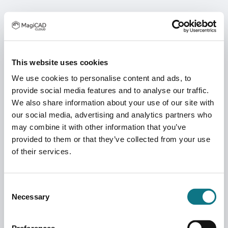
This website uses cookies
We use cookies to personalise content and ads, to
provide social media features and to analyse our traffic.
We also share information about your use of our site with
our social media, advertising and analytics partners who
may combine it with other information that you’ve
provided to them or that they’ve collected from your use
of their services.
Consent
Necessary
Selection