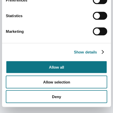
Preferences
Statistics
Marketing
Show details
Allow all
Allow selection
Deny