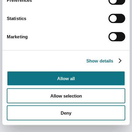
Preferences
Statistics
Marketing
Show details
Allow all
Allow selection
Deny