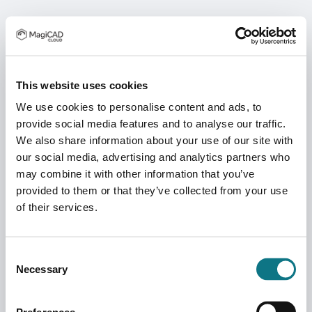
This website uses cookies
We use cookies to personalise content and ads, to
provide social media features and to analyse our traffic.
We also share information about your use of our site with
our social media, advertising and analytics partners who
may combine it with other information that you’ve
provided to them or that they’ve collected from your use
of their services.
Consent
Necessary
Selection