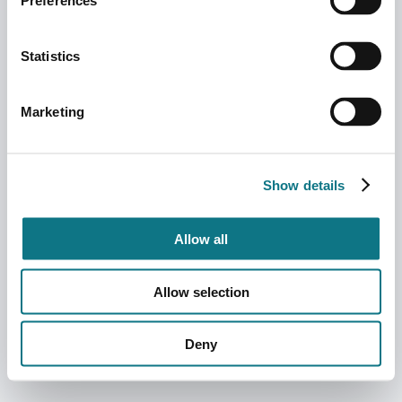
Preferences
Statistics
Marketing
Show details
Allow all
Allow selection
Deny