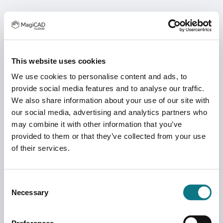
This website uses cookies
We use cookies to personalise content and ads, to
provide social media features and to analyse our traffic.
We also share information about your use of our site with
our social media, advertising and analytics partners who
may combine it with other information that you’ve
provided to them or that they’ve collected from your use
of their services.
Consent
Necessary
Selection