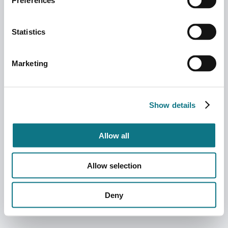
Preferences
Statistics
Marketing
Show details
Allow all
Allow selection
Deny