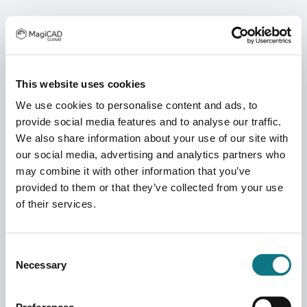
This website uses cookies
We use cookies to personalise content and ads, to
provide social media features and to analyse our traffic.
We also share information about your use of our site with
our social media, advertising and analytics partners who
may combine it with other information that you’ve
provided to them or that they’ve collected from your use
of their services.
Consent
Necessary
Selection