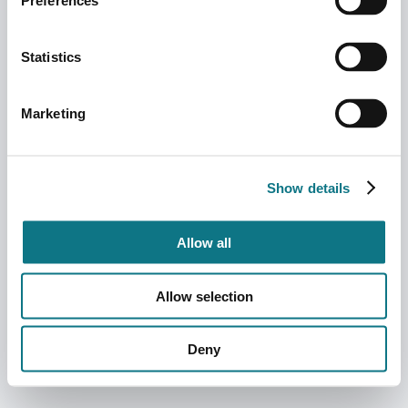
Preferences
Statistics
Marketing
Show details
Allow all
Allow selection
Deny