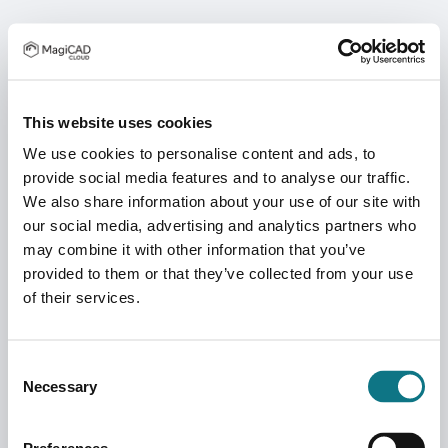
This website uses cookies
We use cookies to personalise content and ads, to
provide social media features and to analyse our traffic.
We also share information about your use of our site with
our social media, advertising and analytics partners who
may combine it with other information that you’ve
provided to them or that they’ve collected from your use
of their services.
Consent
Necessary
Selection