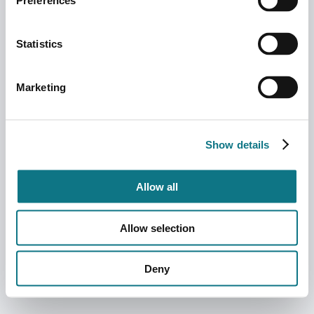
Preferences
Statistics
Marketing
Show details
Allow all
Allow selection
Deny