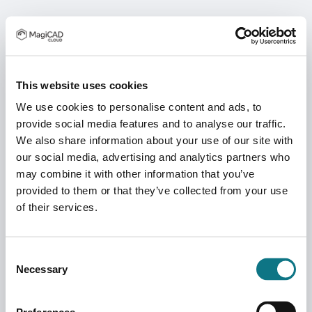
This website uses cookies
We use cookies to personalise content and ads, to
provide social media features and to analyse our traffic.
We also share information about your use of our site with
our social media, advertising and analytics partners who
may combine it with other information that you’ve
provided to them or that they’ve collected from your use
of their services.
Consent
Necessary
Selection