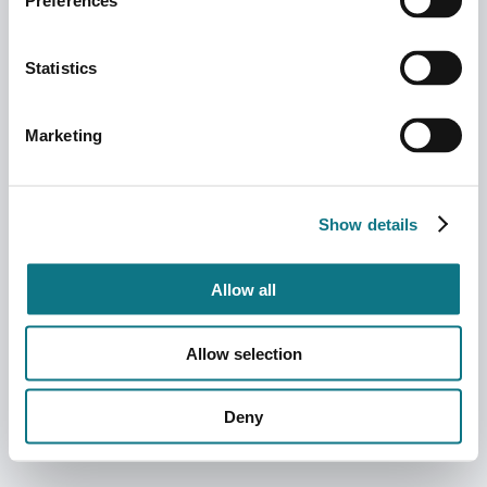
Preferences
Statistics
Marketing
Show details
Allow all
Allow selection
Deny