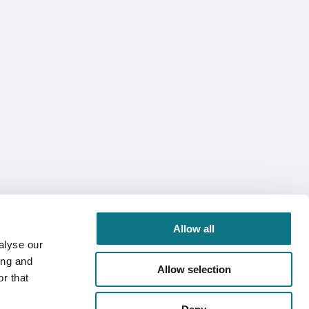
Allow all
alyse our
ing and
Allow selection
r that