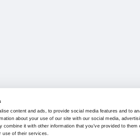
s
ise content and ads, to provide social media features and to an
rmation about your use of our site with our social media, advertis
 combine it with other information that you’ve provided to them o
 use of their services.