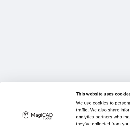
This website uses cookie
We use cookies to personal
traffic. We also share info
analytics partners who may
they’ve collected from your