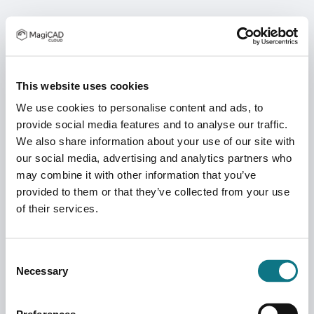
This website uses cookies
We use cookies to personalise content and ads, to
provide social media features and to analyse our traffic.
We also share information about your use of our site with
our social media, advertising and analytics partners who
may combine it with other information that you’ve
provided to them or that they’ve collected from your use
of their services.
Consent
Necessary
Selection