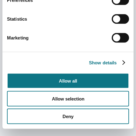
Preferences
Statistics
Marketing
Show details
Allow all
Allow selection
Deny