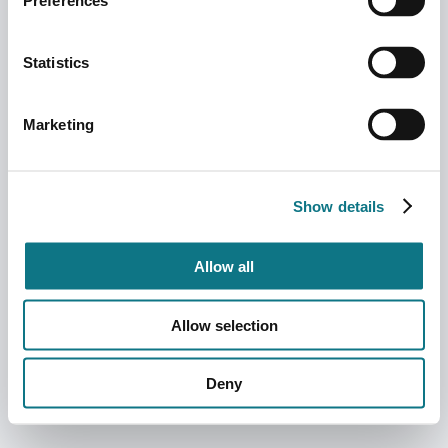
Preferences
Statistics
Marketing
Show details
Allow all
Allow selection
Deny