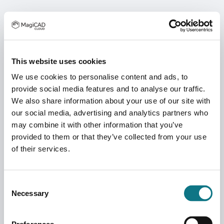
This website uses cookies
We use cookies to personalise content and ads, to
provide social media features and to analyse our traffic.
We also share information about your use of our site with
our social media, advertising and analytics partners who
may combine it with other information that you’ve
provided to them or that they’ve collected from your use
of their services.
Consent
Necessary
Selection