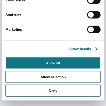
Preferences
Statistics
Marketing
Show details
Allow all
Allow selection
Deny