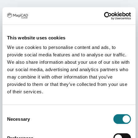
This website uses cookies
We use cookies to personalise content and ads, to
provide social media features and to analyse our traffic.
We also share information about your use of our site with
our social media, advertising and analytics partners who
may combine it with other information that you’ve
provided to them or that they’ve collected from your use
of their services.
Consent
Necessary
Selection